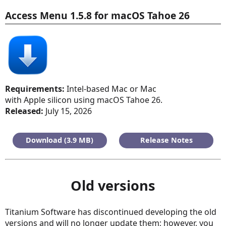
Access Menu 1.5.8 for macOS Tahoe 26
Requirements:
Intel-based Mac or Mac
with Apple silicon using macOS Tahoe 26.
Released:
July 15, 2026
Download (3.9 MB)
Release Notes
Old versions
Titanium Software has discontinued developing the old
versions and will no longer update them; however, you