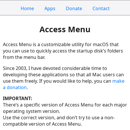
Home
Apps
Donate
Contact
Access Menu
Access Menu is a customizable utility for macOS that
you can use to quickly access the startup disk’s folders
from the menu bar.
Since 2003, I have devoted considerable time to
developing these applications so that all Mac users can
use them freely. If you would like to help, you can
make
a donation
.
IMPORTANT:
There’s a specific version of Access Menu for each major
operating system version.
Use the correct version, and don’t try to use a non-
compatible version of Access Menu.