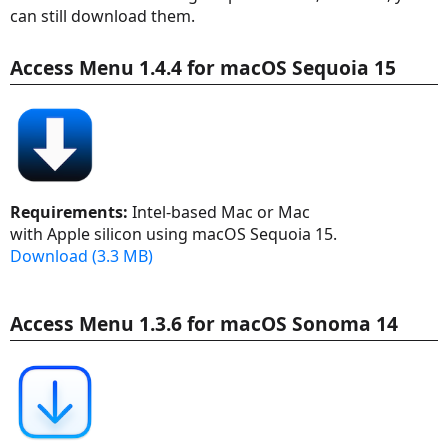
can still download them.
Access Menu 1.4.4 for macOS Sequoia 15
Requirements:
Intel-based Mac or Mac
with Apple silicon using macOS Sequoia 15.
Download (3.3 MB)
Access Menu 1.3.6 for macOS Sonoma 14