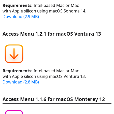
Requirements:
Intel-based Mac or Mac
with Apple silicon using macOS Sonoma 14.
Download (2.9 MB)
Access Menu 1.2.1 for macOS Ventura 13
Requirements:
Intel-based Mac or Mac
with Apple silicon using macOS Ventura 13.
Download (2.8 MB)
Access Menu 1.1.6 for macOS Monterey 12