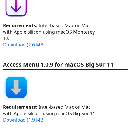
Requirements:
Intel-based Mac or Mac
with Apple silicon using macOS Monterey
12.
Download (2.6 MB)
Access Menu 1.0.9 for macOS Big Sur 11
Requirements:
Intel-based Mac or Mac
with Apple silicon using macOS Big Sur 11.
Download (1.9 MB)