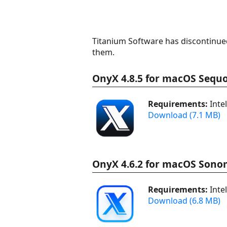
Titanium Software has discontinued
them.
OnyX 4.8.5 for macOS Sequo
Requirements:
Inte
Download (7.1 MB)
OnyX 4.6.2 for macOS Sono
Requirements:
Inte
Download (6.8 MB)