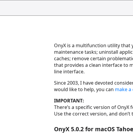
OnyX is a multifunction utility tha
maintenance tasks; uninstall applic
caches; remove certain problematic 
that provides a clean interface t
line interface.
Since 2003, I have devoted consider
would like to help, you can
make a 
IMPORTANT:
There’s a specific version of OnyX 
Use the correct version, and don’t 
OnyX 5.0.2 for macOS Tahoe