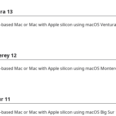
ra 13
l-based Mac or Mac with Apple silicon using macOS Ventura
erey 12
l-based Mac or Mac with Apple silicon using macOS Monter
ur 11
l-based Mac or Mac with Apple silicon using macOS Big Sur 