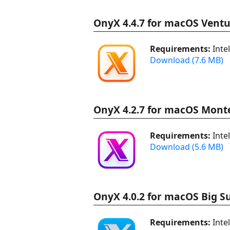
OnyX 4.4.7 for macOS Ventu
Requirements:
Inte
Download (7.6 MB)
OnyX 4.2.7 for macOS Mont
Requirements:
Inte
Download (5.6 MB)
OnyX 4.0.2 for macOS Big S
Requirements:
Inte