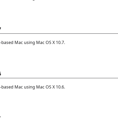
7
l-based Mac using Mac OS X 10.7.
6
l-based Mac using Mac OS X 10.6.