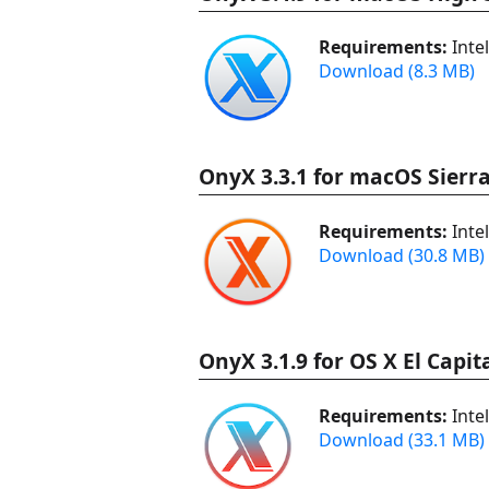
Requirements:
Inte
Download (8.3 MB)
OnyX 3.3.1 for macOS Sierra
Requirements:
Inte
Download (30.8 MB)
OnyX 3.1.9 for OS X El Capit
Requirements:
Inte
Download (33.1 MB)