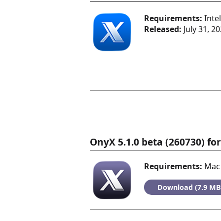
Requirements:
Inte
Released:
July 31, 2
OnyX 5.1.0 beta (260730) f
Requirements:
Mac 
Download (7.9 MB