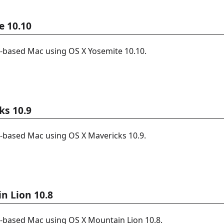
e 10.10
l-based Mac using OS X Yosemite 10.10.
ks 10.9
l-based Mac using OS X Mavericks 10.9.
n Lion 10.8
l-based Mac using OS X Mountain Lion 10.8.