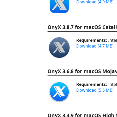
Download (4.9 MB)
OnyX 3.8.7 for macOS Catal
Requirements:
Inte
Download (4.7 MB)
OnyX 3.6.8 for macOS Mojav
Requirements:
Inte
Download (5.6 MB)
OnyX 3.4.9 for macOS High S