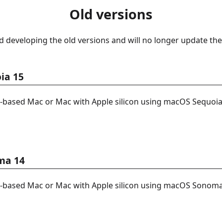
Old versions
 developing the old versions and will no longer update the
ia 15
l-based Mac or Mac with Apple silicon using macOS Sequoia
ma 14
l-based Mac or Mac with Apple silicon using macOS Sonoma