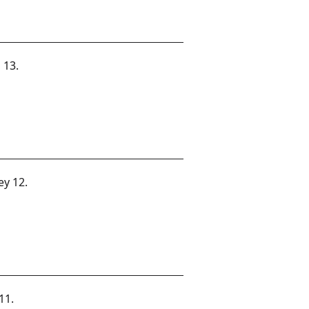
 13.
ey 12.
11.