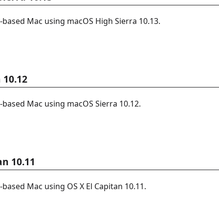
l-based Mac using macOS High Sierra 10.13.
 10.12
l-based Mac using macOS Sierra 10.12.
an 10.11
l-based Mac using OS X El Capitan 10.11.