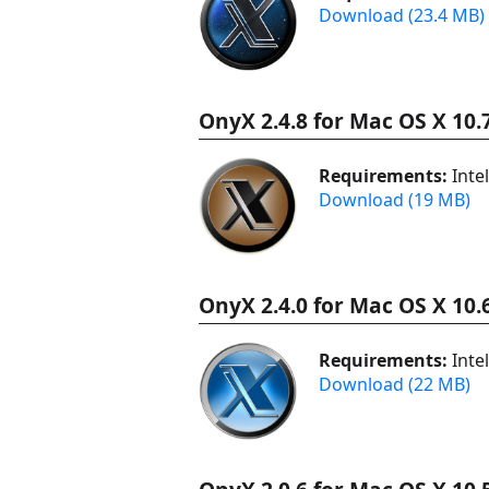
Download (23.4 MB)
OnyX 2.4.8 for Mac OS X 10.
Requirements:
Inte
Download (19 MB)
OnyX 2.4.0 for Mac OS X 10.
Requirements:
Inte
Download (22 MB)