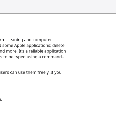
erform cleaning and computer
nd some Apple applications; delete
d more. It’s a reliable application
ds to be typed using a command–
sers can use them freely. If you
m.