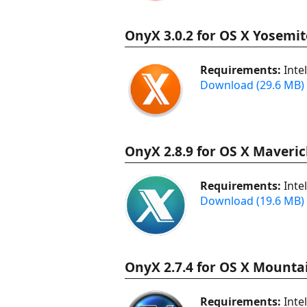
OnyX 3.0.2 for OS X Yosemit
Requirements:
Inte
Download (29.6 MB)
OnyX 2.8.9 for OS X Maveric
Requirements:
Inte
Download (19.6 MB)
OnyX 2.7.4 for OS X Mountai
Requirements:
Inte