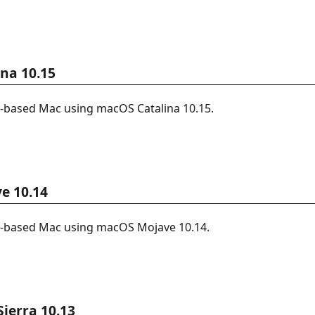
ina 10.15
l-based Mac using macOS Catalina 10.15.
e 10.14
l-based Mac using macOS Mojave 10.14.
ierra 10.13