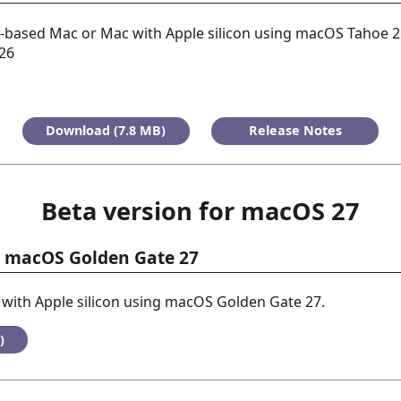
l-based Mac or Mac with Apple silicon using macOS Tahoe 2
026
Download (7.8 MB)
Release Notes
Beta version for macOS 27
or macOS Golden Gate 27
with Apple silicon using macOS Golden Gate 27.
)