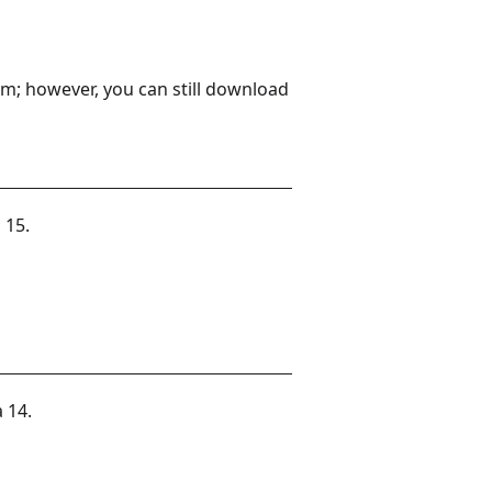
m; however, you can still download
 15.
 14.