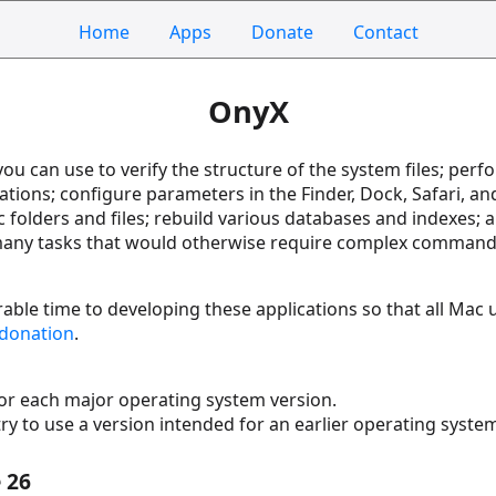
Home
Apps
Donate
Contact
OnyX
t you can use to verify the structure of the system files; p
ations; configure parameters in the Finder, Dock, Safari, a
folders and files; rebuild various databases and indexes; an
o many tasks that would otherwise require complex comman
able time to developing these applications so that all Mac u
donation
.
for each major operating system version.
try to use a version intended for an earlier operating syste
 26