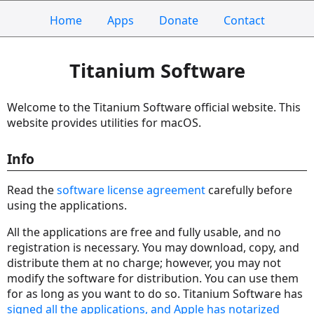
Home
Apps
Donate
Contact
Titanium Software
Welcome to the Titanium Software official website. This
website provides utilities for macOS.
Info
Read the
software license agreement
carefully before
using the applications.
All the applications are free and fully usable, and no
registration is necessary. You may download, copy, and
distribute them at no charge; however, you may not
modify the software for distribution. You can use them
for as long as you want to do so. Titanium Software has
signed all the applications, and Apple has notarized