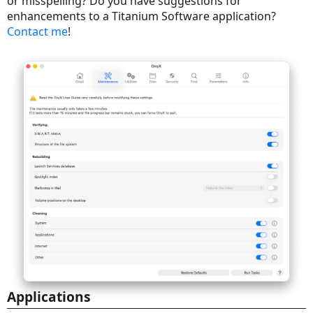
or misspelling? Do you have suggestions for
enhancements to a Titanium Software application?
Contact me
!
Applications