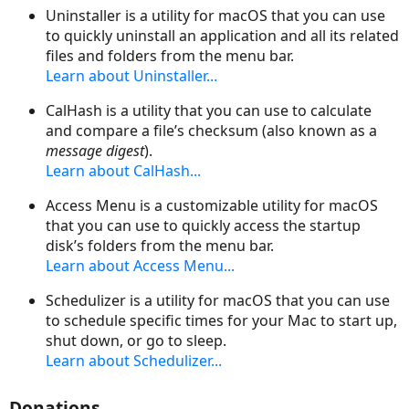
Uninstaller is a utility for macOS that you can use
to quickly uninstall an application and all its related
files and folders from the menu bar.
Learn about Uninstaller...
CalHash is a utility that you can use to calculate
and compare a file’s checksum (also known as a
message digest
).
Learn about CalHash...
Access Menu is a customizable utility for macOS
that you can use to quickly access the startup
disk’s folders from the menu bar.
Learn about Access Menu...
Schedulizer is a utility for macOS that you can use
to schedule specific times for your Mac to start up,
shut down, or go to sleep.
Learn about Schedulizer...
Donations