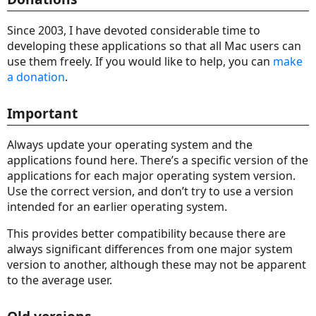
Since 2003, I have devoted considerable time to
developing these applications so that all Mac users can
use them freely. If you would like to help, you can
make
a donation
.
Important
Always update your operating system and the
applications found here. There’s a specific version of the
applications for each major operating system version.
Use the correct version, and don’t try to use a version
intended for an earlier operating system.
This provides better compatibility because there are
always significant differences from one major system
version to another, although these may not be apparent
to the average user.