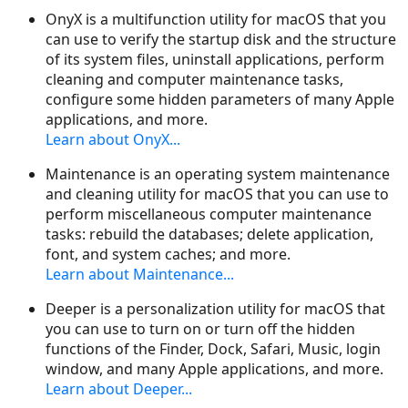
OnyX is a multifunction utility for macOS that you
can use to verify the startup disk and the structure
of its system files, uninstall applications, perform
cleaning and computer maintenance tasks,
configure some hidden parameters of many Apple
applications, and more.
Learn about OnyX...
Maintenance is an operating system maintenance
and cleaning utility for macOS that you can use to
perform miscellaneous computer maintenance
tasks: rebuild the databases; delete application,
font, and system caches; and more.
Learn about Maintenance...
Deeper is a personalization utility for macOS that
you can use to turn on or turn off the hidden
functions of the Finder, Dock, Safari, Music, login
window, and many Apple applications, and more.
Learn about Deeper...