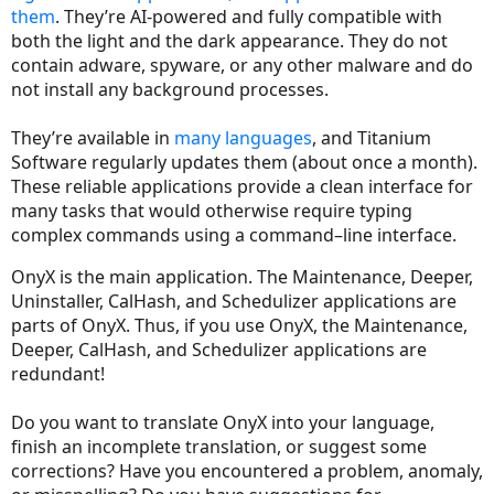
them
. They’re AI-powered and fully compatible with
both the light and the dark appearance. They do not
contain adware, spyware, or any other malware and do
not install any background processes.
They’re available in
many languages
, and Titanium
Software regularly updates them (about once a month).
These reliable applications provide a clean interface for
many tasks that would otherwise require typing
complex commands using a command–line interface.
OnyX is the main application. The Maintenance, Deeper,
Uninstaller, CalHash, and Schedulizer applications are
parts of OnyX. Thus, if you use OnyX, the Maintenance,
Deeper, CalHash, and Schedulizer applications are
redundant!
Do you want to translate OnyX into your language,
finish an incomplete translation, or suggest some
corrections? Have you encountered a problem, anomaly,